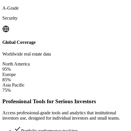
A-Grade
Security
Global Coverage
Worldwide real estate data
North America
95%
Europe
85%
Asia Pacific
75%
Professional Tools for Serious Investors
Access professional-grade tools and analytics that institutional
investors use, designed for individual investors and small teams.
Portfolio performance tracking