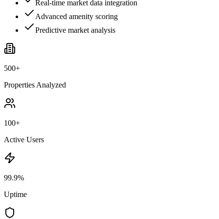
Real-time market data integration
Advanced amenity scoring
Predictive market analysis
500+
Properties Analyzed
100+
Active Users
99.9%
Uptime