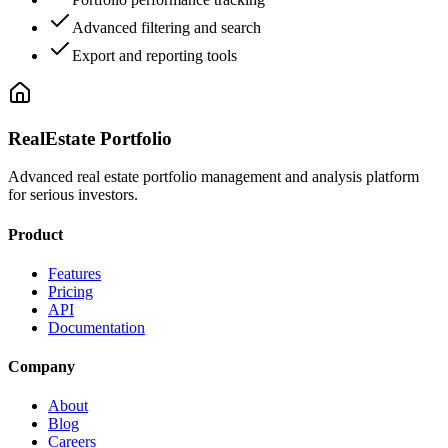
Advanced filtering and search
Export and reporting tools
RealEstate Portfolio
Advanced real estate portfolio management and analysis platform
for serious investors.
Product
Features
Pricing
API
Documentation
Company
About
Blog
Careers