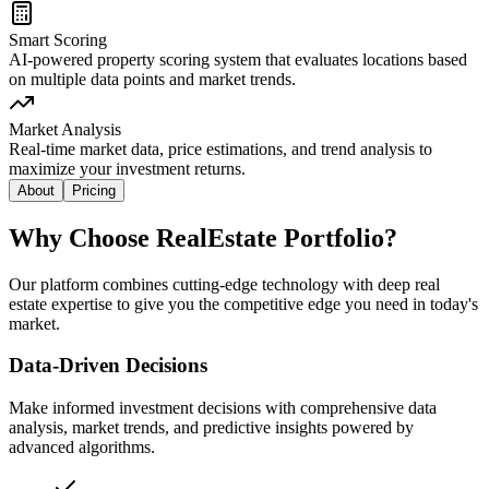
Smart Scoring
AI-powered property scoring system that evaluates locations based
on multiple data points and market trends.
Market Analysis
Real-time market data, price estimations, and trend analysis to
maximize your investment returns.
About
Pricing
Why Choose RealEstate Portfolio?
Our platform combines cutting-edge technology with deep real
estate expertise to give you the competitive edge you need in today's
market.
Data-Driven Decisions
Make informed investment decisions with comprehensive data
analysis, market trends, and predictive insights powered by
advanced algorithms.