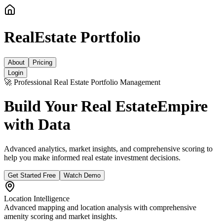
RealEstate Portfolio
About
Pricing
Login
🚀 Professional Real Estate Portfolio Management
Build Your Real Estate
Empire
with Data
Advanced analytics, market insights, and comprehensive scoring to
help you make informed real estate investment decisions.
Get Started Free
Watch Demo
Location Intelligence
Advanced mapping and location analysis with comprehensive
amenity scoring and market insights.